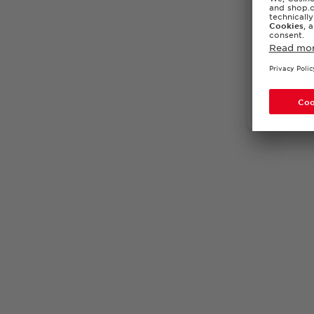
Don't ha
*
Require