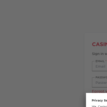
CASI
Sign in 
EMAIL
*
PASSW
Forgot 
Ke