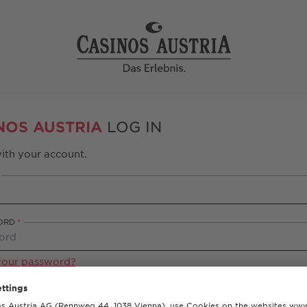
NOS AUSTRIA
LOG IN
with your account.
ORD
*
your password?
ep me signed in