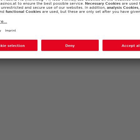
LOG IN
ve an account?
Create a new account
d field