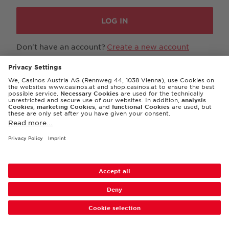
LOG IN
Don't have an account?
Create a new account
*
Required field
©
2026
Casinos Austria AG
Player Protection Information
:
playsponsible.at
Terms & conditions
Privacy
Imprint
Contact