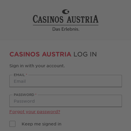
CASINOS AUSTRIA
LOG IN
Sign in with your account.
EMAIL
*
PASSWORD
*
Forgot your password?
Keep me signed in