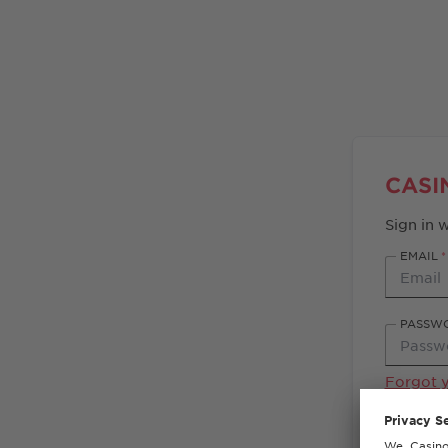
CASI
Sign in 
EMAIL
*
PASSW
Forgot 
Ke