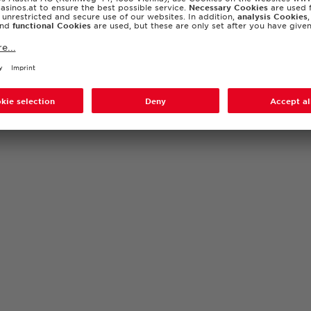
LOG IN
ve an account?
Create a new account
d field