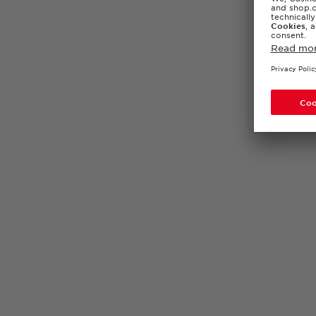
Don't ha
*
Require