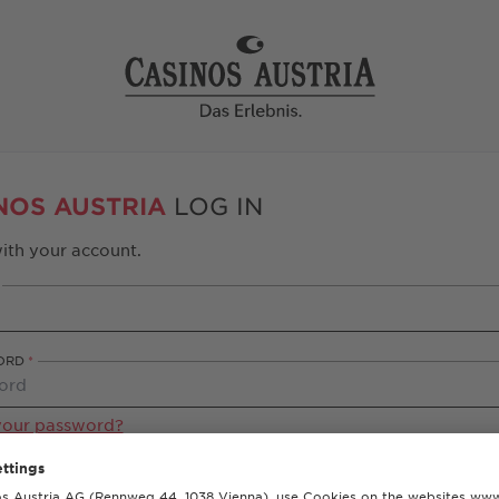
NOS AUSTRIA
LOG IN
with your account.
ORD
*
your password?
ep me signed in